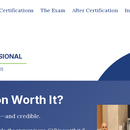
Certifications
The Exam
After Certification
I
SIONAL
MS
on Worth It?
e—and credible.