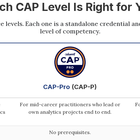
ch CAP Level Is Right for 
ree levels. Each one is a standalone credential an
level of competency.
CAP-Pro
(CAP-P)
e
For mid-career practitioners who lead or
Fo
ics
own analytics projects end to end.
No prerequisites.