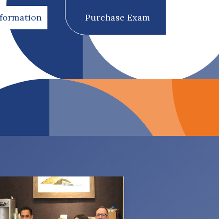
nformation
Purchase Exam