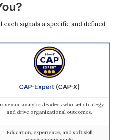
You?
d each signals a specific and defined
CAP-Expert
(CAP-X)
r senior analytics leaders who set strategy
and drive organizational outcomes.
Education, experience, and soft skill
requirements apply.