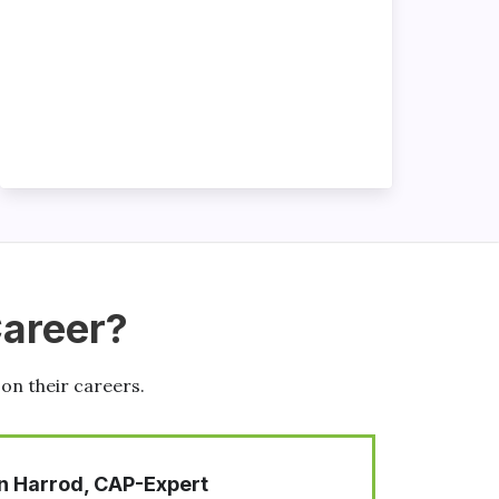
Career?
 on their careers.
K. Matthew Windham, CAP-Expert