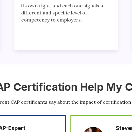
its own right, and each one signals a
different and specific level of
competency to employers.
AP Certification Help My 
ent CAP certificants say about the impact of certification
Steven Harrod, CAP-Expert