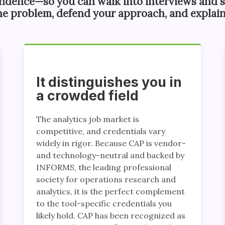
fidence—so you can walk into interviews and s
he problem, defend your approach, and explain
It distinguishes you in
a crowded field
The analytics job market is
competitive, and credentials vary
widely in rigor. Because CAP is vendor-
and technology-neutral and backed by
INFORMS, the leading professional
society for operations research and
analytics, it is the perfect complement
to the tool-specific credentials you
likely hold. CAP has been recognized as