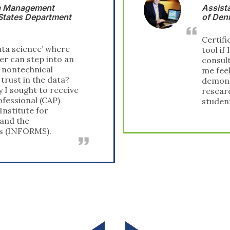
Assistant Professor, Technical University
of Denmark
Certification will be a great marketing
tool if I ever decide to increase my
consulting work, and it certainly makes
me feel good about myself. In addition, it
demonstrates my versatility beyond pure
research. Certainly, it allows me to tell my
students, ‘I have been there.’