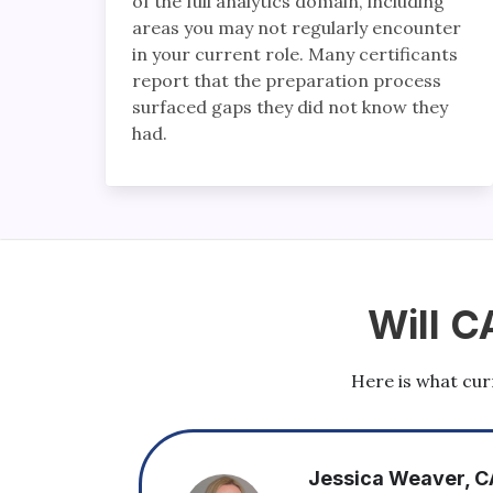
of the full analytics domain, including
areas you may not regularly encounter
in your current role. Many certificants
report that the preparation process
surfaced gaps they did not know they
had.
Will C
Here is what curr
aver, CAP-Expert