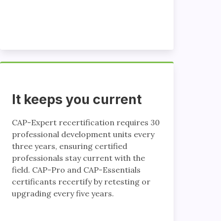
It keeps you current
CAP-Expert recertification requires 30
professional development units every
three years, ensuring certified
professionals stay current with the
field. CAP-Pro and CAP-Essentials
certificants recertify by retesting or
upgrading every five years.