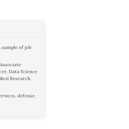
A sample of job
 Associate
icer, Data Science
lied Research,
rvices, defense,