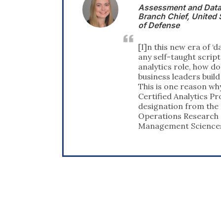
and Data Management
 ‎United States Department
 era of ‘data science’ where
ht scripter can step into an
e, how do nontechnical
ers build trust in the data?
eason why I sought to receive
lytics Professional (CAP)
rom the Institute for
esearch and the
Sciences (INFORMS).