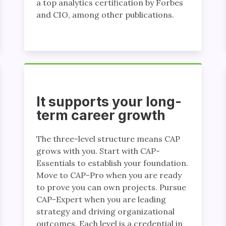
a top analytics certification by Forbes
and CIO, among other publications.
It supports your long-
term career growth
The three-level structure means CAP
grows with you. Start with CAP-
Essentials to establish your foundation.
Move to CAP-Pro when you are ready
to prove you can own projects. Pursue
CAP-Expert when you are leading
strategy and driving organizational
outcomes. Each level is a credential in