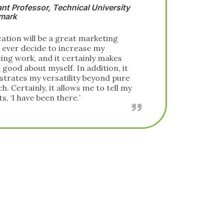
Deputy Director of Federal Consulting,
SAS
I chose to pursue the CAP to enhance my
stature in the analytics community. All
prior certifications in the field have been
vendor-centric, and thus tied to specific
software skills rather than deep analytics
knowledge. Therefore, this level of
independent, academically rigorous
certification was desperately needed in
the industry. So, when I learned of
INFORMS’ effort to create the
certification, I couldn’t wait to sit for the
exam and demonstrate my expertise in
analytics.