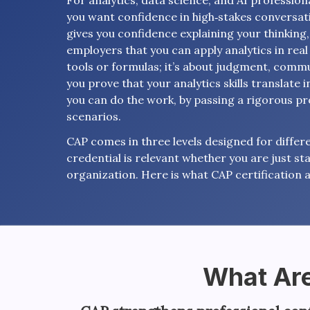
For analytics, data science, and AI professional
you want confidence in high‑stakes conversati
gives you confidence explaining your thinking
employers that you can apply analytics in real 
tools or formulas; it’s about judgment, commu
you prove that your analytics skills translate i
you can do the work, by passing a rigorous p
scenarios.
CAP comes in three levels designed for differe
credential is relevant whether you are just sta
organization. Here is what CAP certification a
What Are