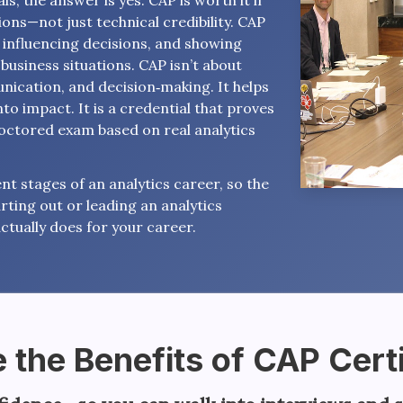
s, the answer is yes. CAP is worth it if
ons—not just technical credibility. CAP
, influencing decisions, and showing
business situations. CAP isn’t about
nication, and decision‑making. It helps
nto impact. It is a credential that proves
roctored exam based on real analytics
nt stages of an analytics career, so the
rting out or leading an analytics
ctually does for your career.
 the Benefits of CAP Certi