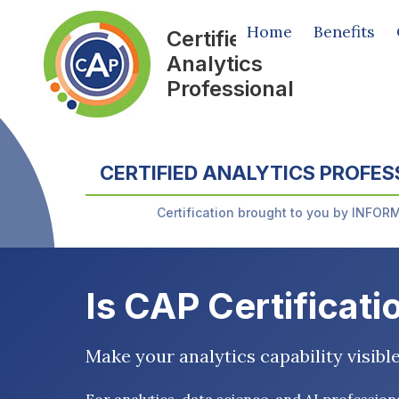
Home
Benefits
Certified
Analytics
Professional
CERTIFIED ANALYTICS PROFES
Certification brought to you by INFOR
Is CAP Certificati
Make your analytics capability visibl