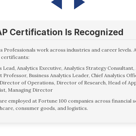
 Certification Is Recognized
cs Professionals work across industries and career levels. 
 certificants:
 Lead, Analytics Executive, Analytics Strategy Consultant,
t Professor, Business Analytics Leader, Chief Analytics Off
Director of Operations, Director of Research, Head of App
ist, Managing Director
 are employed at Fortune 100 companies across financial se
thcare, consumer goods, and logistics.