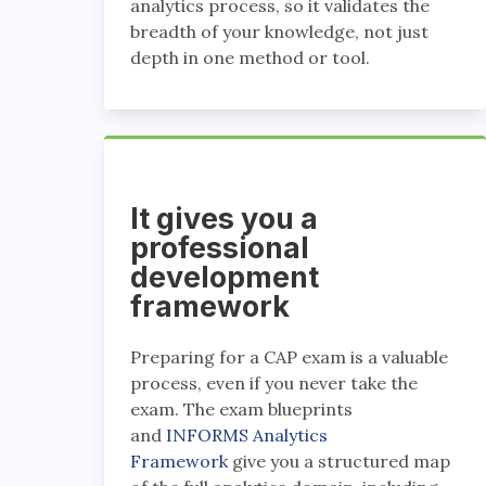
analytics process, so it validates the
breadth of your knowledge, not just
depth in one method or tool.
It gives you a
professional
development
framework
Preparing for a CAP exam is a valuable
process, even if you never take the
exam. The exam blueprints
and
INFORMS Analytics
Framework
give you a structured map