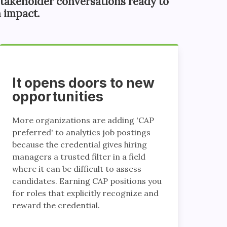
takeholder conversations ready to
 impact.
It opens doors to new
opportunities
More organizations are adding 'CAP
preferred' to analytics job postings
because the credential gives hiring
managers a trusted filter in a field
where it can be difficult to assess
candidates. Earning CAP positions you
for roles that explicitly recognize and
reward the credential.