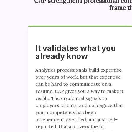
CAP strengthens professional con
frame t
It validates what you
already know
Analytics professionals build expertise
over years of work, but that expertise
can be hard to communicate on a
resume. CAP gives you a way to make it
visible. The credential signals to
employers, clients, and colleagues that
your competency has been
independently verified, not just self-
reported. It also covers the full