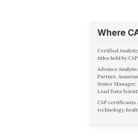
Where CAP
Certified Analyti
titles held by CAP
Advance Analytics
Partner, Assistan
Senior Manager, 
Lead Data Scient
CAP certificants
technology, heal