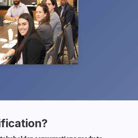
fication?