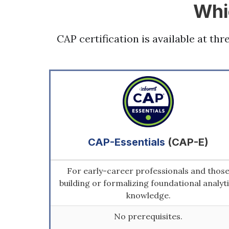
Whi
CAP certification is available at th
CAP-Essentials
(CAP-E)
For early-career professionals and thos
building or formalizing foundational analyt
knowledge.
No prerequisites.