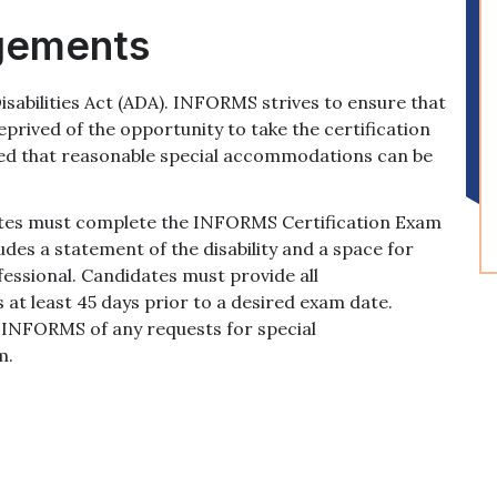
gements
abilities Act (ADA). INFORMS strives to ensure that
eprived of the opportunity to take the certification
ided that reasonable special accommodations can be
tes must complete the INFORMS Certification Exam
es a statement of the disability and a space for
fessional. Candidates must provide all
 at least 45 days prior to a desired exam date.
 INFORMS of any requests for special
m.