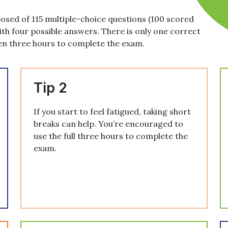
sed of 115 multiple-choice questions (100 scored
ith four possible answers. There is only one correct
en three hours to complete the exam.
Tip 2
If you start to feel fatigued, taking short
breaks can help. You’re encouraged to
use the full three hours to complete the
exam.