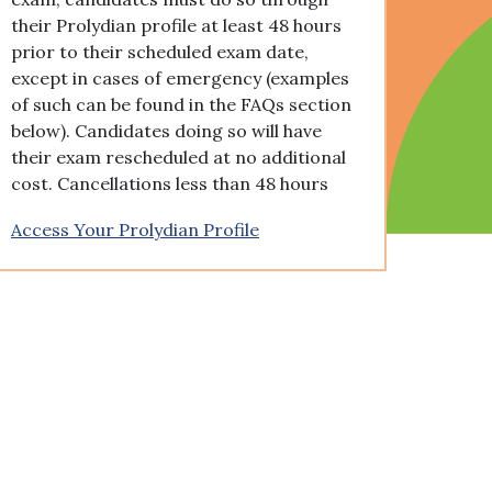
their Prolydian profile at least 48 hours
prior to their scheduled exam date,
except in cases of emergency (examples
of such can be found in the FAQs section
below). Candidates doing so will have
their exam rescheduled at no additional
cost. Cancellations less than 48 hours
Access Your Prolydian Profile