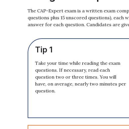
The CAP-Expert exam is a written exam compo
questions plus 15 unscored questions), each w
answer for each question. Candidates are giv
Tip 1
Take your time while reading the exam
questions. If necessary, read each
question two or three times. You will
have, on average, nearly two minutes per
question.