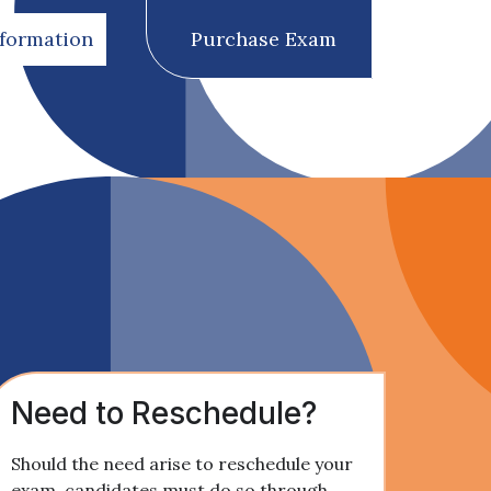
nformation
Purchase Exam
Need to Reschedule?
Should the need arise to reschedule your
exam, candidates must do so through