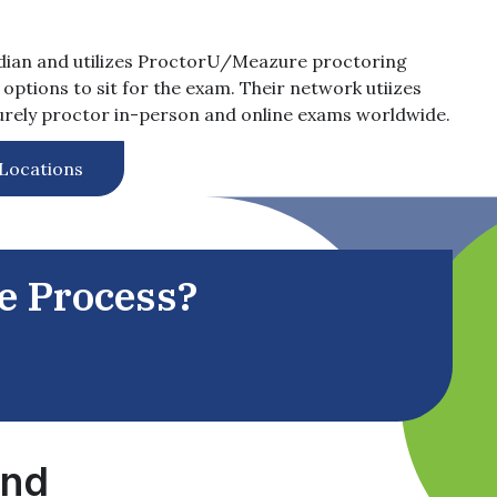
dian and utilizes ProctorU/Meazure proctoring
options to sit for the exam. Their network utiizes
curely proctor in-person and online exams worldwide.
 Locations
he Process?
ind