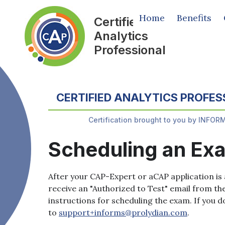
Home
Benefits
Certified
Analytics
Professional
CERTIFIED ANALYTICS PROFES
Certification brought to you by INFOR
Scheduling an Ex
After your CAP-Expert or aCAP application is 
receive an "Authorized to Test" email from th
instructions for scheduling the exam. If you d
to
support+informs@prolydian.com
.