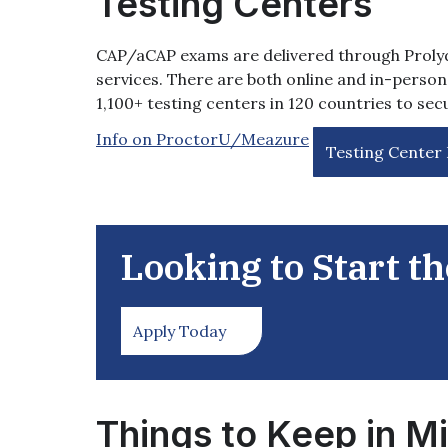
Testing Centers
CAP/aCAP exams are delivered through Proly
services. There are both online and in-person 
1,100+ testing centers in 120 countries to se
Info on ProctorU/Meazure
Testing Center
Looking to Start t
Apply Today
Things to Keep in M