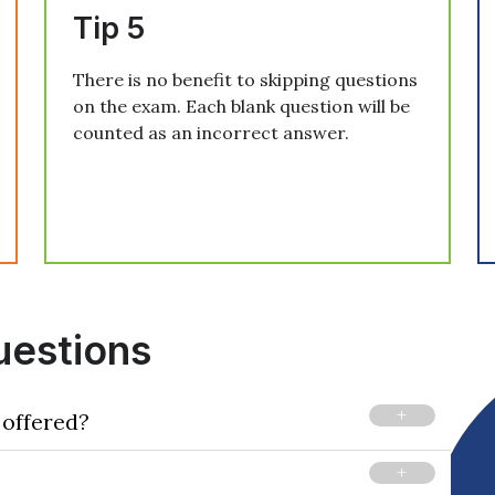
Tip 5
There is no benefit to skipping questions
on the exam. Each blank question will be
counted as an incorrect answer.
uestions
 offered?
tinual basis at computer-based testing centers