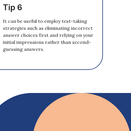
Tip 6
It can be useful to employ test-taking
strategies such as eliminating incorrect
answer choices first and relying on your
initial impressions rather than second-
guessing answers.