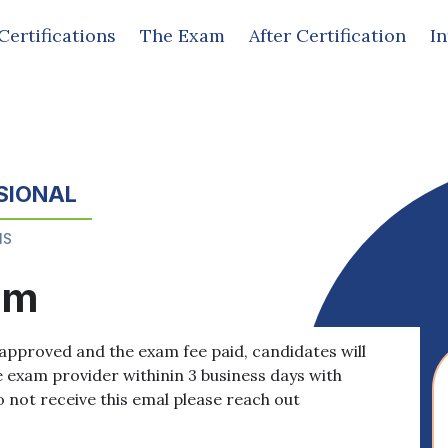
Certifications
The Exam
After Certification
I
SIONAL
MS
am
approved and the exam fee paid, candidates will
e exam provider withinin 3 business days with
o not receive this emal please reach out