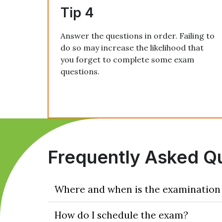
Tip 4
Answer the questions in order. Failing to
do so may increase the likelihood that
you forget to complete some exam
questions.
Frequently Asked Q
Where and when is the examination
How do I schedule the exam?
The certification exam is offered on a con