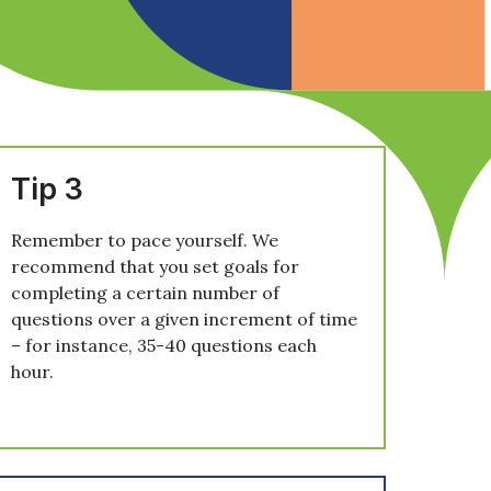
Tip 3
Remember to pace yourself. We
recommend that you set goals for
completing a certain number of
questions over a given increment of time
– for instance, 35-40 questions each
hour.