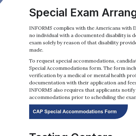
Special Exam Arran
INFORMS complies with the Americans with Dis
no individual with a documented disability is d
exam solely by reason of that disability prov
made.
To request special accommodations, candida
Special Accommodations form. The form includ
verification by a medical or mental health pro
documentation with their application and fees
INFORMS also requires that applicants notify
accommodations prior to scheduling the exa